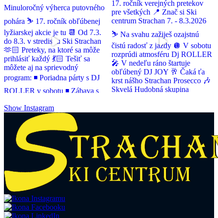
Show Instagram