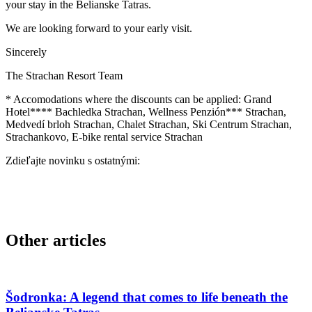
your stay in the Belianske Tatras.
We are looking forward to your early visit.
Sincerely
The Strachan Resort Team
* Accomodations where the discounts can be applied: Grand
Hotel**** Bachledka Strachan, Wellness Penzión*** Strachan,
Medvedí brloh Strachan, Chalet Strachan, Ski Centrum Strachan,
Strachankovo, E-bike rental service Strachan
Zdieľajte novinku s ostatnými:
Other articles
Šodronka: A legend that comes to life beneath the