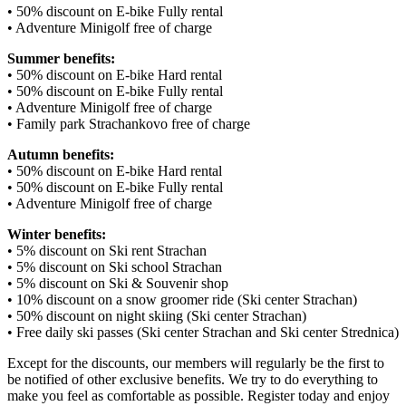
• 50% discount on E-bike Fully rental
• Adventure Minigolf free of charge
Summer benefits:
• 50% discount on E-bike Hard rental
• 50% discount on E-bike Fully rental
• Adventure Minigolf free of charge
• Family park Strachankovo free of charge
Autumn benefits:
• 50% discount on E-bike Hard rental
• 50% discount on E-bike Fully rental
• Adventure Minigolf free of charge
Winter benefits:
• 5% discount on Ski rent Strachan
• 5% discount on Ski school Strachan
• 5% discount on Ski & Souvenir shop
• 10% discount on a snow groomer ride (Ski center Strachan)
• 50% discount on night skiing (Ski center Strachan)
• Free daily ski passes (Ski center Strachan and Ski center Strednica)
Except for the discounts, our members will regularly be the first to
be notified of other exclusive benefits. We try to do everything to
make you feel as comfortable as possible. Register today and enjoy