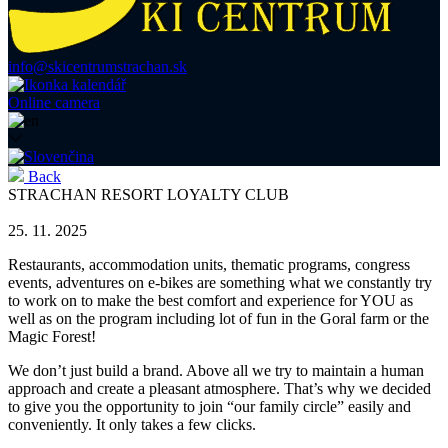
info@skicentrumstrachan.sk
Online camera
Back
STRACHAN RESORT LOYALTY CLUB
25. 11. 2025
Restaurants, accommodation units, thematic programs, congress
events, adventures on e-bikes are something what we constantly try
to work on to make the best comfort and experience for YOU as
well as on the program including lot of fun in the Goral farm or the
Magic Forest!
We don’t just build a brand. Above all we try to maintain a human
approach and create a pleasant atmosphere. That’s why we decided
to give you the opportunity to join “our family circle” easily and
conveniently. It only takes a few clicks.