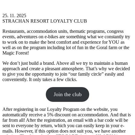
25. 11. 2025
STRACHAN RESORT LOYALTY CLUB
Restaurants, accommodation units, thematic programs, congress
events, adventures on e-bikes are something what we constantly try
to work on to make the best comfort and experience for YOU as
well as on the program including lot of fun in the Goral farm or the
Magic Forest!
We don’t just build a brand. Above all we try to maintain a human
approach and create a pleasant atmosphere. That’s why we decided
to give you the opportunity to join “our family circle” easily and
conveniently. It only takes a few clicks.
Join the club
After registering in our Loyalty Program on the website, you
automatically receive a 5% discount on accommodation. And that is
far from all! After the registration, an email with a bar code will be
sent to everyone by return, which you can easily keep in your e-
mails. However, if this option does not suit you, we have another