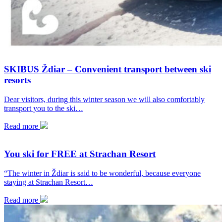
SKIBUS Ždiar – Convenient transport between ski
resorts
Dear visitors, during this winter season we will also comfortably
transport you to the ski…
Read more
You ski for FREE at Strachan Resort
“The winter in Ždiar is said to be wonderful, because everyone
staying at Strachan Resort…
Read more