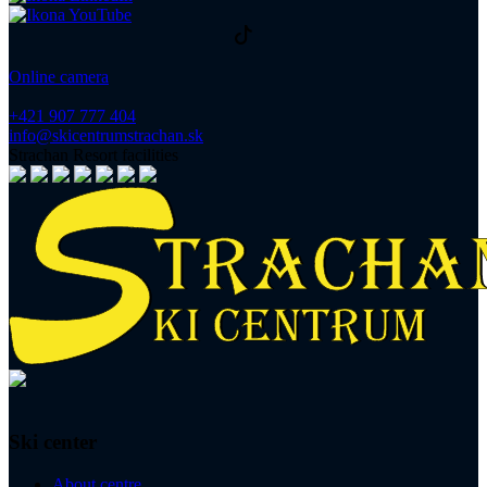
Online camera
+421 907 777 404
info@skicentrumstrachan.sk
Strachan Resort facilities
Ski center
About centre