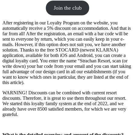
Join the club
After registering in our Loyalty Program on the website, you
automatically receive a 5% discount on accommodation. And that is
far from all! After the registration, an email with a bar code will be
sent to everyone by return, which you can easily keep in your e-
mails. However, if this option does not suit you, we have another
solution. Thanks to the free STOCARD (newest KLARNA)
application, available for both iOS and Android, you can create a
digital loyalty card. You enter the name “Strachan Resort, scan (or
write down) your bar code from your email and you can start taking
full advantage of our design card in all our establishments (if you
want to know which ones in particular, they are listed at the end of
this article).
WARNING! Discounts can be combined with current resort
discounts. Therefore, it is great to use them throughout our resort.
We started this loyalty family system at the end of 2022, and we
already have over 8500 satisfied members, for which we are very
grateful.
What is the detailed overview and amount of the discounts?