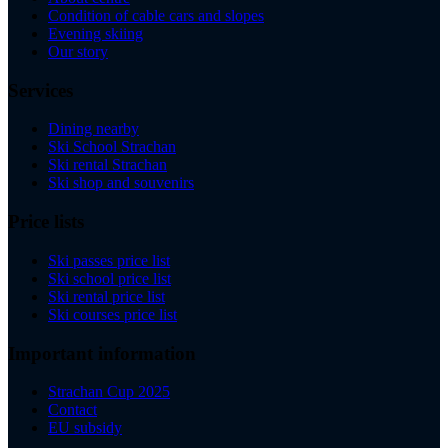
Condition of cable cars and slopes
Evening skiing
Our story
Services
Dining nearby
Ski School Strachan
Ski rental Strachan
Ski shop and souvenirs
Price lists
Ski passes price list
Ski school price list
Ski rental price list
Ski courses price list
Important information
Strachan Cup 2025
Contact
EU subsidy