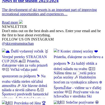
News of the season 2023/2024
The development of ski resorts is an important part of improving
recreational opportunities and experiences…
Read more
NEWSLETTER
Don't miss out on the best deals and news. Enter your email and be
the first to hear about everything.
FOLLOW US ON INSTAGRAM
@skicentrumstrachan