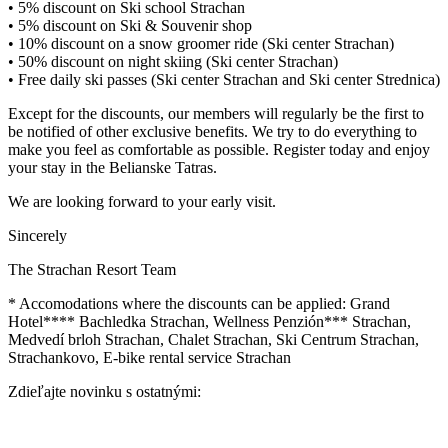
• 5% discount on Ski school Strachan
• 5% discount on Ski & Souvenir shop
• 10% discount on a snow groomer ride (Ski center Strachan)
• 50% discount on night skiing (Ski center Strachan)
• Free daily ski passes (Ski center Strachan and Ski center Strednica)
Except for the discounts, our members will regularly be the first to
be notified of other exclusive benefits. We try to do everything to
make you feel as comfortable as possible. Register today and enjoy
your stay in the Belianske Tatras.
We are looking forward to your early visit.
Sincerely
The Strachan Resort Team
* Accomodations where the discounts can be applied: Grand
Hotel**** Bachledka Strachan, Wellness Penzión*** Strachan,
Medvedí brloh Strachan, Chalet Strachan, Ski Centrum Strachan,
Strachankovo, E-bike rental service Strachan
Zdieľajte novinku s ostatnými: