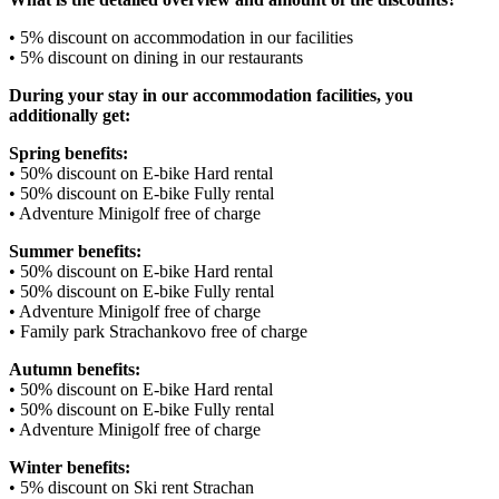
• 5% discount on accommodation in our facilities
• 5% discount on dining in our restaurants
During your stay in our accommodation facilities, you
additionally get:
Spring benefits:
• 50% discount on E-bike Hard rental
• 50% discount on E-bike Fully rental
• Adventure Minigolf free of charge
Summer benefits:
• 50% discount on E-bike Hard rental
• 50% discount on E-bike Fully rental
• Adventure Minigolf free of charge
• Family park Strachankovo free of charge
Autumn benefits:
• 50% discount on E-bike Hard rental
• 50% discount on E-bike Fully rental
• Adventure Minigolf free of charge
Winter benefits:
• 5% discount on Ski rent Strachan