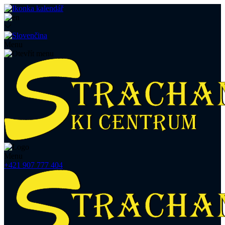
Menu
Menu
+421 907 777 404