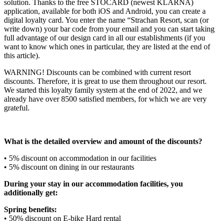
solution. Thanks to the free STOCARD (newest KLARNA)
application, available for both iOS and Android, you can create a
digital loyalty card. You enter the name “Strachan Resort, scan (or
write down) your bar code from your email and you can start taking
full advantage of our design card in all our establishments (if you
want to know which ones in particular, they are listed at the end of
this article).
WARNING! Discounts can be combined with current resort
discounts. Therefore, it is great to use them throughout our resort.
We started this loyalty family system at the end of 2022, and we
already have over 8500 satisfied members, for which we are very
grateful.
What is the detailed overview and amount of the discounts?
• 5% discount on accommodation in our facilities
• 5% discount on dining in our restaurants
During your stay in our accommodation facilities, you
additionally get:
Spring benefits:
• 50% discount on E-bike Hard rental