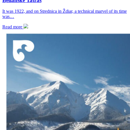
Belianske Tatras
It was 1922, and on Strednica in Ždiar, a technical marvel of its time
was…
Read more