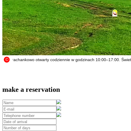
make a reservation